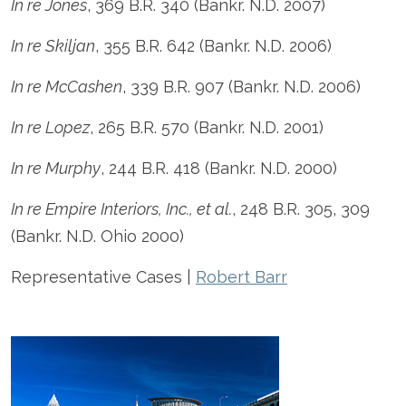
In re Jones
, 369 B.R. 340 (Bankr. N.D. 2007)
In re Skiljan
, 355 B.R. 642 (Bankr. N.D. 2006)
In re McCashen
, 339 B.R. 907 (Bankr. N.D. 2006)
In re Lopez
, 265 B.R. 570 (Bankr. N.D. 2001)
In re Murphy
, 244 B.R. 418 (Bankr. N.D. 2000)
In re Empire Interiors, Inc., et al.
, 248 B.R. 305, 309
(Bankr. N.D. Ohio 2000)
Representative Cases |
Robert Barr