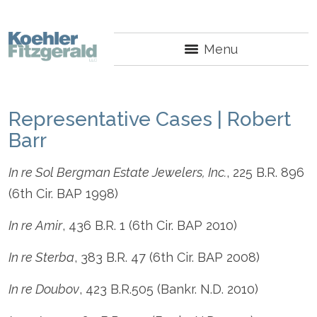
Menu
Representative Cases | Robert
Barr
In re Sol Bergman Estate Jewelers, Inc.
, 225 B.R. 896
(6th Cir. BAP 1998)
In re Amir
, 436 B.R. 1 (6th Cir. BAP 2010)
In re Sterba
, 383 B.R. 47 (6th Cir. BAP 2008)
In re Doubov
, 423 B.R.505 (Bankr. N.D. 2010)