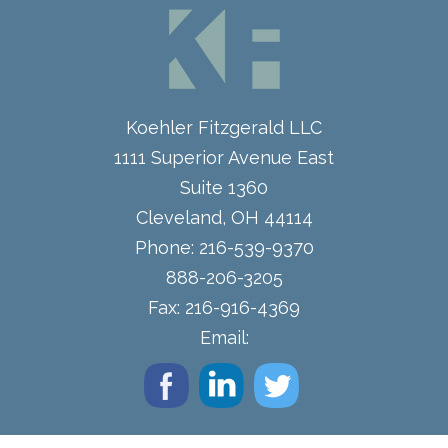
Koehler Fitzgerald LLC
1111 Superior Avenue East
Suite 1360
Cleveland
,
OH
44114
Phone:
216-539-9370
888-206-3205
Fax:
216-916-4369
Email: