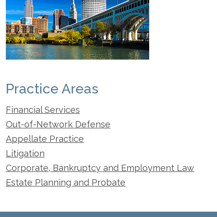
Practice Areas
Financial Services
Out-of-Network Defense
Appellate Practice
Litigation
Corporate, Bankruptcy and Employment Law
Estate Planning and Probate