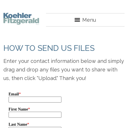
Menu
HOW TO SEND US FILES
Enter your contact information below and simply
drag and drop any files you want to share with
us, then click "Upload." Thank you!