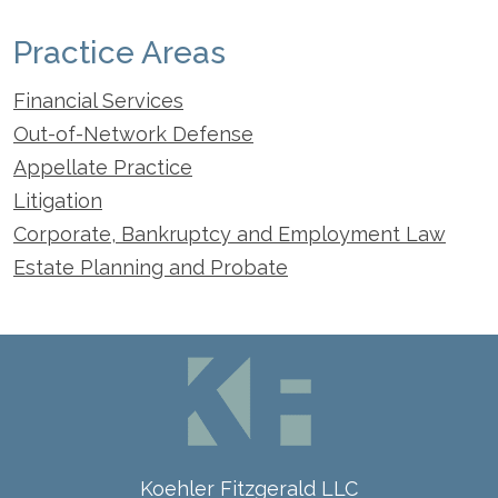
Practice Areas
Financial Services
Out-of-Network Defense
Appellate Practice
Litigation
Corporate, Bankruptcy and Employment Law
Estate Planning and Probate
Koehler Fitzgerald LLC