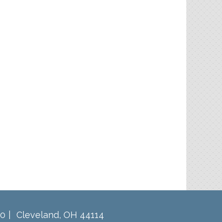
60
Cleveland
,
OH
44114