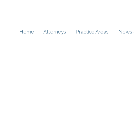
Home
Attorneys
Practice Areas
News 