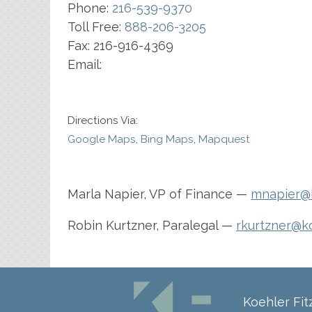
Phone:
216-539-9370
Toll Free:
888-206-3205
Fax:
216-916-4369
Email:
Directions Via:
Google Maps
,
Bing Maps
,
Mapquest
Marla Napier, VP of Finance —
mnapier@k
Robin Kurtzner, Paralegal —
rkurtzner@k
Koehler Fi