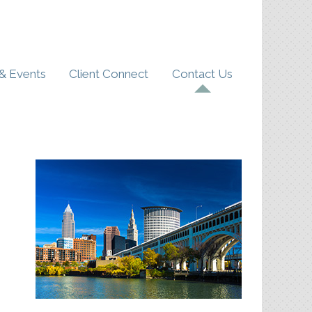
& Events
Client Connect
Contact Us