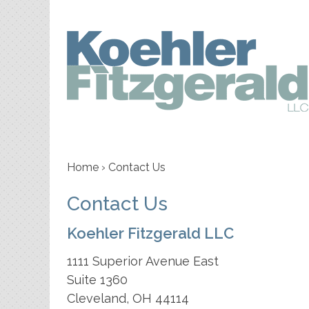
Home
›
Contact Us
Contact Us
Koehler Fitzgerald LLC
1111 Superior Avenue East
Suite 1360
Cleveland
,
OH
44114