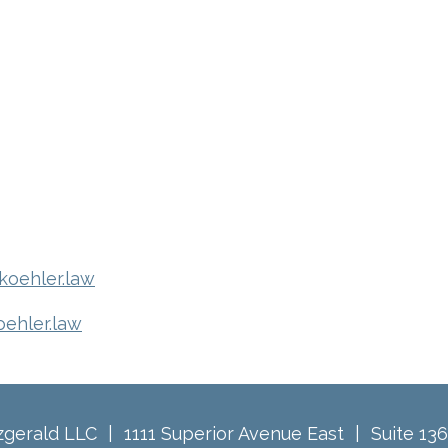
oehler.law
oehler.law
tzgerald LLC
1111 Superior Avenue East
Suite 13