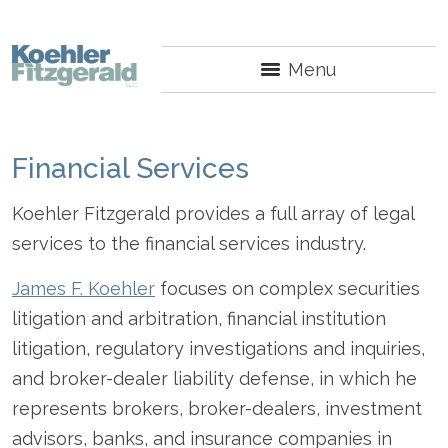
Menu
Financial Services
Koehler Fitzgerald provides a full array of legal
services to the financial services industry.
James F. Koehler
focuses on complex securities
litigation and arbitration, financial institution
litigation, regulatory investigations and inquiries,
and broker-dealer liability defense, in which he
represents brokers, broker-dealers, investment
advisors, banks, and insurance companies in