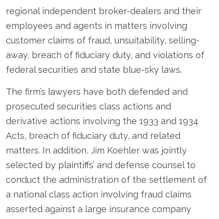
regional independent broker-dealers and their
employees and agents in matters involving
customer claims of fraud, unsuitability, selling-
away, breach of fiduciary duty, and violations of
federal securities and state blue-sky laws.
The firm’s lawyers have both defended and
prosecuted securities class actions and
derivative actions involving the 1933 and 1934
Acts, breach of fiduciary duty, and related
matters. In addition, Jim Koehler was jointly
selected by plaintiffs’ and defense counsel to
conduct the administration of the settlement of
a national class action involving fraud claims
asserted against a large insurance company