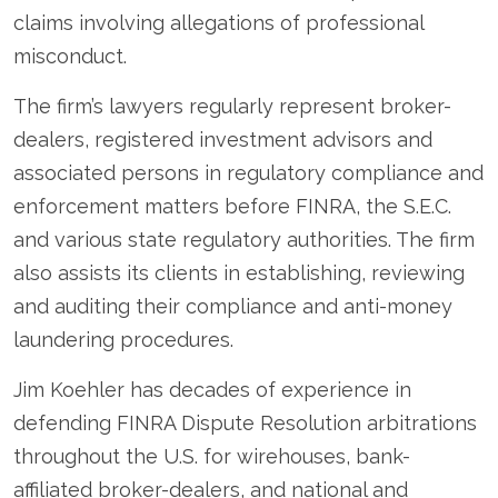
claims involving allegations of professional
misconduct.
The firm’s lawyers regularly represent broker-
dealers, registered investment advisors and
associated persons in regulatory compliance and
enforcement matters before FINRA, the S.E.C.
and various state regulatory authorities. The firm
also assists its clients in establishing, reviewing
and auditing their compliance and anti-money
laundering procedures.
Jim Koehler has decades of experience in
defending FINRA Dispute Resolution arbitrations
throughout the U.S. for wirehouses, bank-
affiliated broker-dealers, and national and