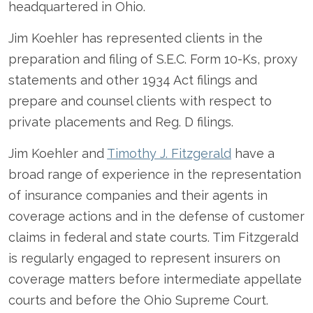
headquartered in Ohio.
Jim Koehler has represented clients in the
preparation and filing of S.E.C. Form 10-Ks, proxy
statements and other 1934 Act filings and
prepare and counsel clients with respect to
private placements and Reg. D filings.
Jim Koehler and
Timothy J. Fitzgerald
have a
broad range of experience in the representation
of insurance companies and their agents in
coverage actions and in the defense of customer
claims in federal and state courts. Tim Fitzgerald
is regularly engaged to represent insurers on
coverage matters before intermediate appellate
courts and before the Ohio Supreme Court.