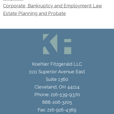
Corporate, Bankruptcy and Employment Law
Estate Planning and Probate
Koehler Fitzgerald LLC
1111 Superior Avenue East
Suite 1360
Cleveland
,
OH
44114
Phone:
216-539-9370
888-206-3205
Fax:
216-916-4369