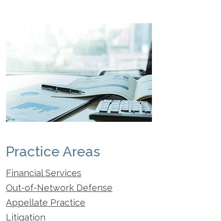
Practice Areas
Financial Services
Out-of-Network Defense
Appellate Practice
Litigation