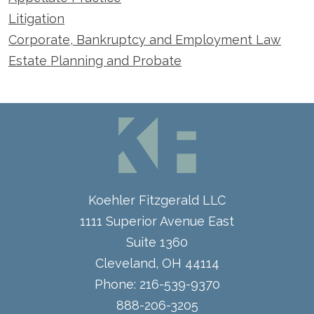
Litigation
Corporate, Bankruptcy and Employment Law
Estate Planning and Probate
Koehler Fitzgerald LLC
1111 Superior Avenue East
Suite 1360
Cleveland
,
OH
44114
Phone:
216-539-9370
888-206-3205