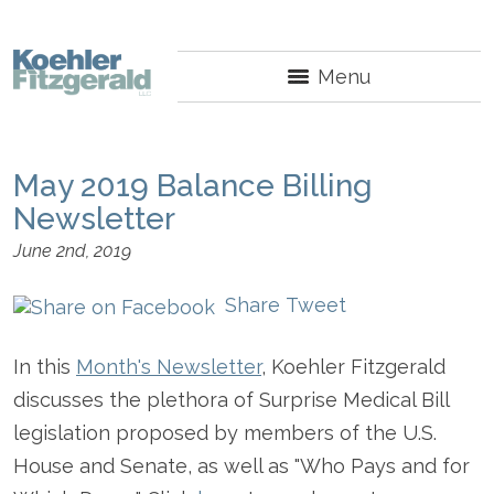
Menu
May 2019 Balance Billing
Newsletter
June 2nd, 2019
Share
Tweet
In this
Month's Newsletter
, Koehler Fitzgerald
discusses the plethora of Surprise Medical Bill
legislation proposed by members of the U.S.
House and Senate, as well as "Who Pays and for