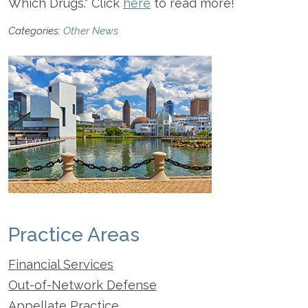
Which Drugs." Click
here
to read more!
Categories:
Other News
Practice Areas
Financial Services
Out-of-Network Defense
Appellate Practice