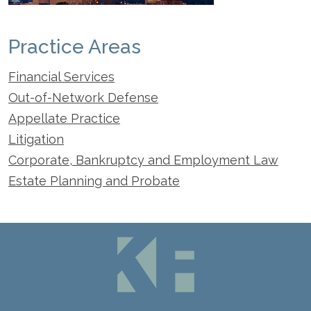
Practice Areas
Financial Services
Out-of-Network Defense
Appellate Practice
Litigation
Corporate, Bankruptcy and Employment Law
Estate Planning and Probate