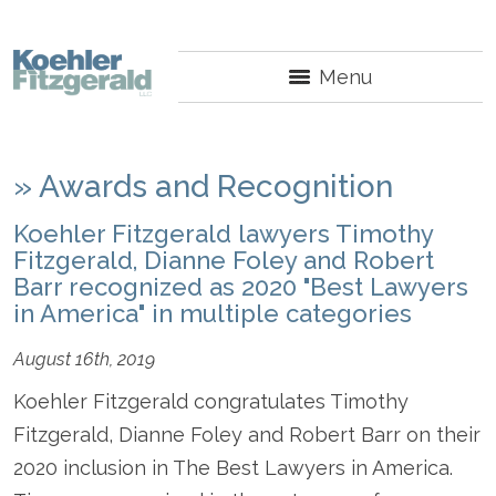
Menu
»
Awards and Recognition
Koehler Fitzgerald lawyers Timothy
Fitzgerald, Dianne Foley and Robert
Barr recognized as 2020 "Best Lawyers
in America" in multiple categories
August 16th, 2019
Koehler Fitzgerald congratulates Timothy
Fitzgerald, Dianne Foley and Robert Barr on their
2020 inclusion in The Best Lawyers in America.