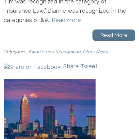
Tim was recognized in the category of
“Insurance Law,” Dianne was recognized in the
categories of &#…
Read More
Read More
Categories:
Awards and Recognition
,
Other News
Share
Tweet