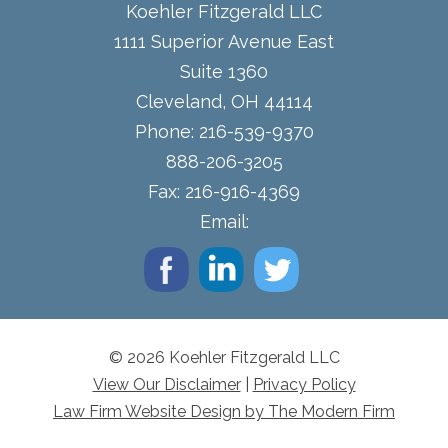
Koehler Fitzgerald LLC
1111 Superior Avenue East
Suite 1360
Cleveland
,
OH
44114
Phone:
216-539-9370
888-206-3205
Fax:
216-916-4369
Email:
© 2026 Koehler Fitzgerald LLC
View Our Disclaimer
|
Privacy Policy
Law Firm Website Design by The Modern Firm