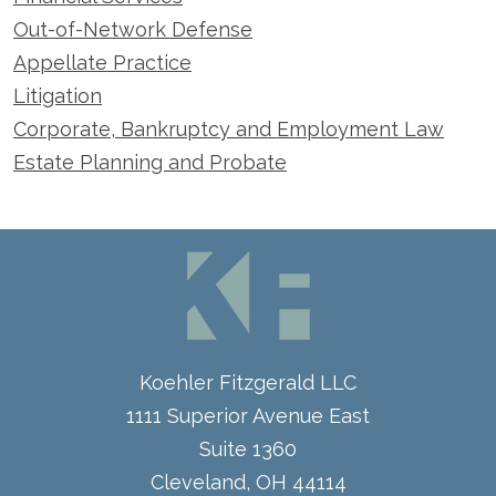
Out-of-Network Defense
Appellate Practice
Litigation
Corporate, Bankruptcy and Employment Law
Estate Planning and Probate
Koehler Fitzgerald LLC
1111 Superior Avenue East
Suite 1360
Cleveland
,
OH
44114