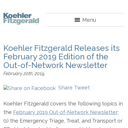
Menu
Koehler Fitzgerald Releases its
February 2019 Edition of the
Out-of-Network Newsletter
February 20th, 2019
Share
Tweet
Koehler Fitzgerald covers the following topics in
the
February 2019 Out-of-Network Newsletter
:
(1) the Emergency Triage, Treat, and Transport or