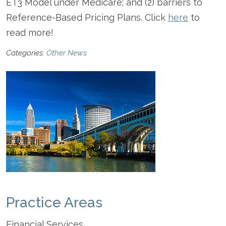
ET3 Model under Medicare; and (2) barriers to
Reference-Based Pricing Plans. Click
here
to
read more!
Categories:
Other News
Practice Areas
Financial Services