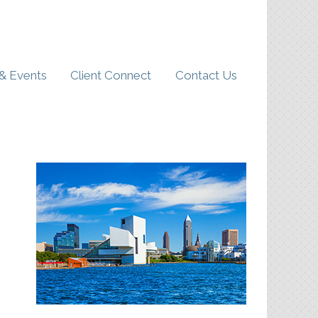
& Events
Client Connect
Contact Us