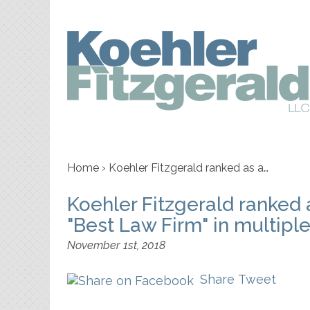
Home
›
Koehler Fitzgerald ranked as a…
Koehler Fitzgerald ranked
"Best Law Firm" in multipl
November 1st, 2018
Share
Tweet