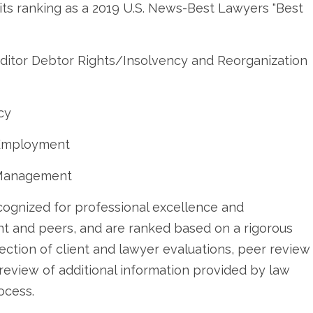
its ranking as a 2019 U.S. News-Best Lawyers "Best
editor Debtor Rights/Insolvency and Reorganization
cy
& Employment
-Management
cognized for professional excellence and
ent and peers, and are ranked based on a rigorous
ection of client and lawyer evaluations, peer review
d review of additional information provided by law
ocess.