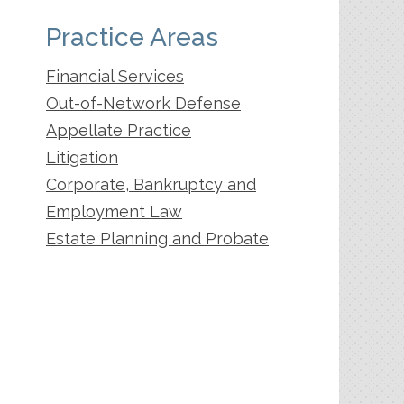
Practice Areas
Financial Services
Out-of-Network Defense
Appellate Practice
Litigation
Corporate, Bankruptcy and
Employment Law
Estate Planning and Probate