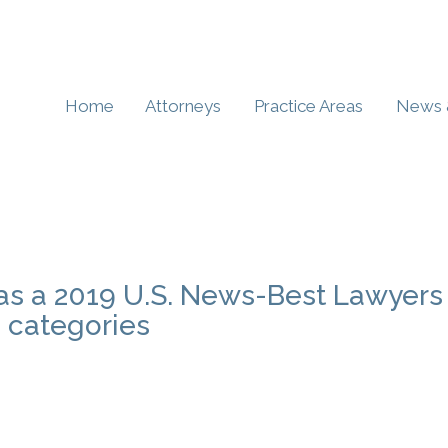
Home
Attorneys
Practice Areas
News 
 as a 2019 U.S. News-Best Lawyers
e categories