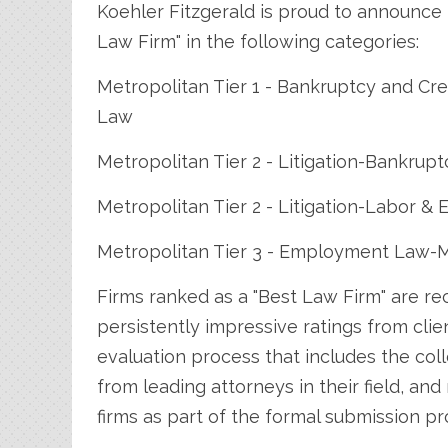
Koehler Fitzgerald is proud to announce 
Law Firm" in the following categories:
Metropolitan Tier 1 - Bankruptcy and Cr
Law
Metropolitan Tier 2 - Litigation-Bankrupt
Metropolitan Tier 2 - Litigation-Labor 
Metropolitan Tier 3 - Employment Law
Firms ranked as a "Best Law Firm" are re
persistently impressive ratings from cli
evaluation process that includes the coll
from leading attorneys in their field, an
firms as part of the formal submission pr