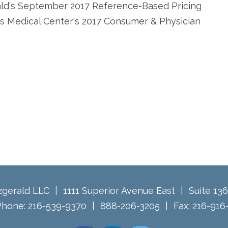
ald's September 2017 Reference-Based Pricing
as Medical Center's 2017 Consumer & Physician
tzgerald LLC
1111 Superior Avenue East
Suite 13
Phone:
216-539-9370
888-206-3205
Fax:
216-916