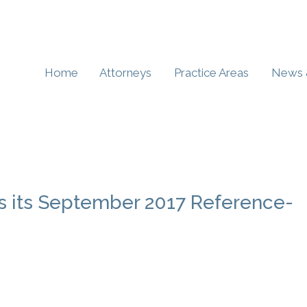
Home
Attorneys
Practice Areas
News 
es its September 2017 Reference-