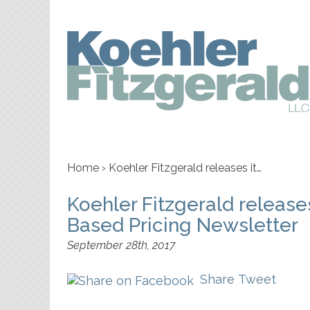
Home
›
Koehler Fitzgerald releases it…
Koehler Fitzgerald releas
Based Pricing Newsletter
September 28th, 2017
Share
Tweet