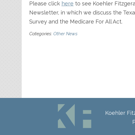
Please click
here
to see Koehler Fitzger
Newsletter, in which we discuss the Tex
Survey and the Medicare For All Act.
Categories:
Other News
Koehler Fi