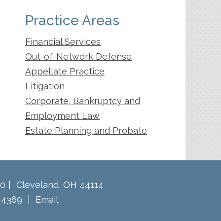
Practice Areas
Financial Services
Out-of-Network Defense
Appellate Practice
Litigation
Corporate, Bankruptcy and
Employment Law
Estate Planning and Probate
60
Cleveland
,
OH
44114
-4369
Email: