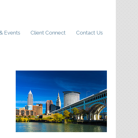
& Events
Client Connect
Contact Us