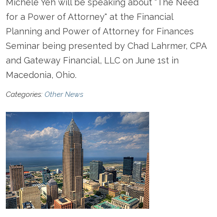
Michele Yeh will be speaking about "The Need
for a Power of Attorney" at the Financial
Planning and Power of Attorney for Finances
Seminar being presented by Chad Lahrmer, CPA
and Gateway Financial, LLC on June 1st in
Macedonia, Ohio.
Categories:
Other News