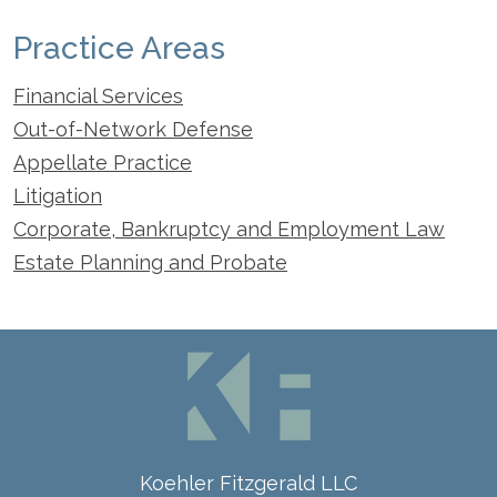
Practice Areas
Financial Services
Out-of-Network Defense
Appellate Practice
Litigation
Corporate, Bankruptcy and Employment Law
Estate Planning and Probate
Koehler Fitzgerald LLC