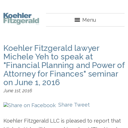
Menu
Koehler Fitzgerald lawyer
Michele Yeh to speak at
"Financial Planning and Power of
Attorney for Finances" seminar
on June 1, 2016
June 1st, 2016
Share
Tweet
Koehler Fitzgerald LLC is pleased to report that