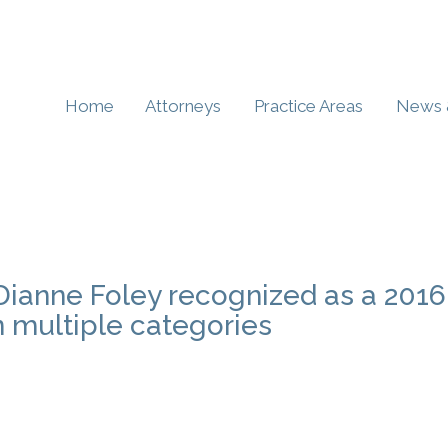
Home
Attorneys
Practice Areas
News 
 Dianne Foley recognized as a 2016
n multiple categories