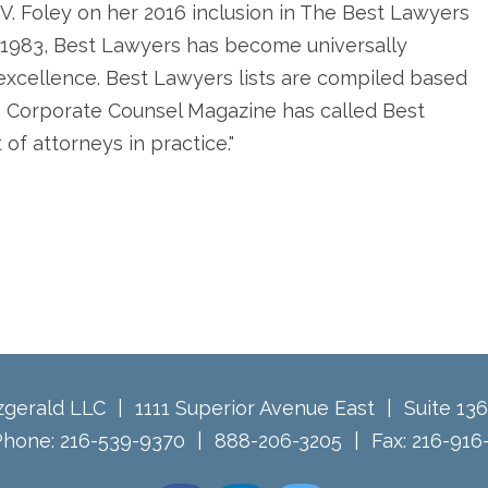
V. Foley on her 2016 inclusion in The Best Lawyers
in 1983, Best Lawyers has become universally
l excellence. Best Lawyers lists are compiled based
. Corporate Counsel Magazine has called Best
of attorneys in practice."
tzgerald LLC
1111 Superior Avenue East
Suite 13
Phone:
216-539-9370
888-206-3205
Fax:
216-916