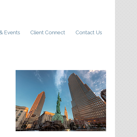
& Events
Client Connect
Contact Us