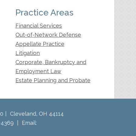
Practice Areas
Financial Services
Out-of-Network Defense
Appellate Practice
Litigation
Corporate, Bankruptcy and
Employment Law
Estate Planning and Probate
60
Cleveland
,
OH
44114
-4369
Email: