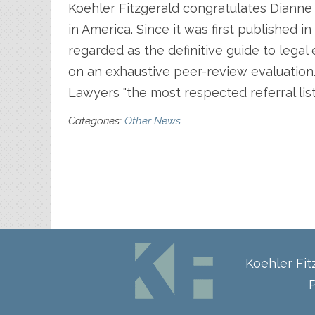
Koehler Fitzgerald congratulates Dianne 
in America. Since it was first published 
regarded as the definitive guide to lega
on an exhaustive peer-review evaluation
Lawyers "the most respected referral list 
Categories:
Other News
Koehler Fi