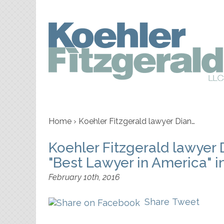
Home
›
Koehler Fitzgerald lawyer Dian…
Koehler Fitzgerald lawyer
"Best Lawyer in America" i
February 10th, 2016
Share
Tweet