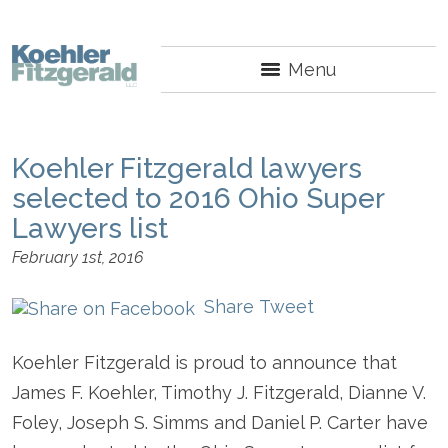
Menu
Koehler Fitzgerald lawyers
selected to 2016 Ohio Super
Lawyers list
February 1st, 2016
Share
Tweet
Koehler Fitzgerald is proud to announce that
James F. Koehler, Timothy J. Fitzgerald, Dianne V.
Foley, Joseph S. Simms and Daniel P. Carter have