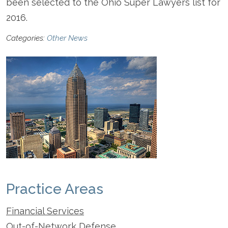
been selected to the Ohio Super Lawyers list for
2016.
Categories:
Other News
Practice Areas
Financial Services
Out-of-Network Defense