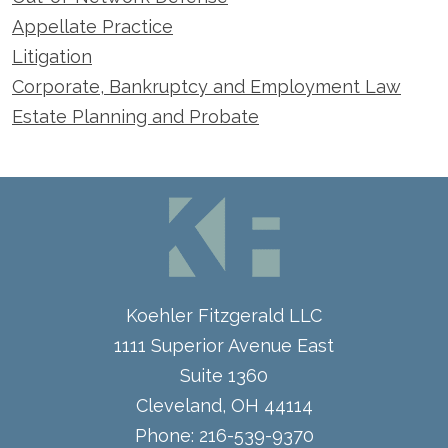
Appellate Practice
Litigation
Corporate, Bankruptcy and Employment Law
Estate Planning and Probate
Koehler Fitzgerald LLC
1111 Superior Avenue East
Suite 1360
Cleveland
,
OH
44114
Phone:
216-539-9370