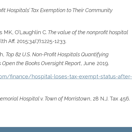
it Hospitals’ Tax Exemption to Their Community
s MK, O’Laughlin C
. The value of the nonprofit hospital
lth Aff. 2015;34(7):1225-1233.
h,
Top 82 U.S. Non-Profit Hospitals Quantifying
 Open the Books Oversight Report
, June 2019.
om/finance/hospital-loses-tax-exempt-status-after-
morial Hospital v. Town of Morristown
, 28 N.J. Tax 456.