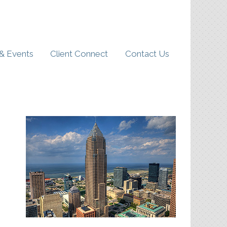
& Events
Client Connect
Contact Us