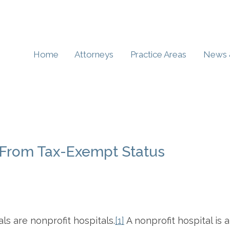
Home
Attorneys
Practice Areas
News 
t From Tax-Exempt Status
s are nonprofit hospitals.
[1]
A nonprofit hospital is a