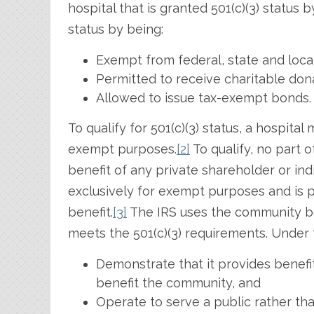
hospital that is granted 501(c)(3) status 
status by being:
Exempt from federal, state and local
Permitted to receive charitable don
Allowed to issue tax-exempt bonds.
To qualify for 501(c)(3) status, a hospita
exempt purposes.
[2]
To qualify, no part o
benefit of any private shareholder or indi
exclusively for exempt purposes and is p
benefit.
[3]
The IRS uses the community be
meets the 501(c)(3) requirements. Under 
Demonstrate that it provides benefit
benefit the community, and
Operate to serve a public rather than