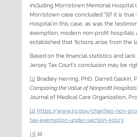
including Morristown Memorial Hospital (
Morristown case concluded “[i]f it is true
Hospital in this case, as was the testimo
exemption, modern non-profit hospitals 
established that ‘fictions arise from the l
Based on the financial statistics and lac
Jersey Tax Court's conclusion may be rig
[1]
Bradley Herring, PhD, Darrell Gaskin,
Comparing the Value of Nonprofit Hospitals
Journal of Medical Care Organization, Pro
[2]
https://www.irs.gov/charities-non-pro
tax-exemption-under-section-501c3
[3]
Id.