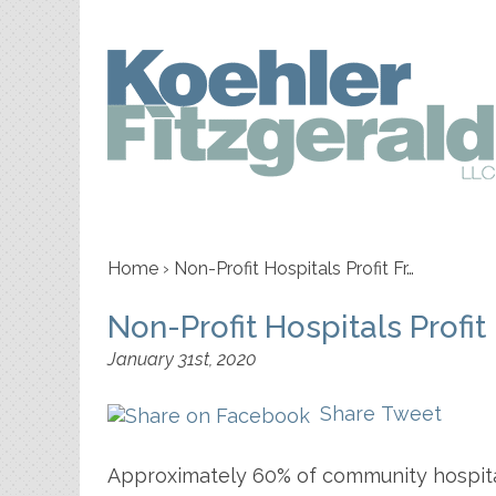
Home
›
Non-Profit Hospitals Profit Fr…
Non-Profit Hospitals Profi
January 31st, 2020
Share
Tweet
Approximately 60% of community hospital