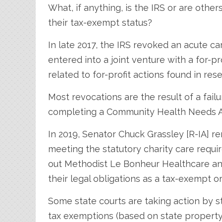
What, if anything, is the IRS or are othe
their tax-exempt status?
In late 2017, the IRS revoked an acute ca
entered into a joint venture with a for-p
related to for-profit actions found in rese
Most revocations are the result of a fai
completing a Community Health Needs 
In 2019, Senator Chuck Grassley [R-IA] r
meeting the statutory charity care requ
out Methodist Le Bonheur Healthcare and 
their legal obligations as a tax-exempt o
Some state courts are taking action by st
tax exemptions (based on state property ta