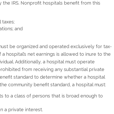
by the IRS. Nonprofit hospitals benefit from this
 taxes;
ations; and
l must be organized and operated exclusively for tax-
f a hospital’s net earnings is allowed to inure to the
vidual. Additionally, a hospital must operate
rohibited from receiving any substantial private
nefit standard to determine whether a hospital
the community benefit standard, a hospital must:
s to a class of persons that is broad enough to
 a private interest.