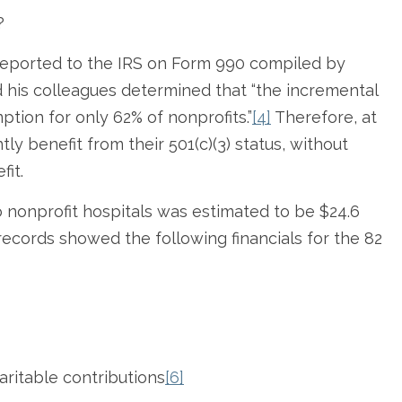
?
 reported to the IRS on Form 990 compiled by
nd his colleagues determined that “the incremental
tion for only 62% of nonprofits.”
[4]
Therefore, at
tly benefit from their 501(c)(3) status, without
fit.
o nonprofit hospitals was estimated to be $24.6
 records showed the following financials for the 82
aritable contributions
[6]