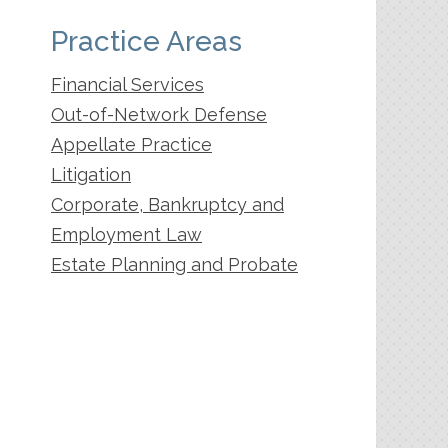
Practice Areas
Financial Services
Out-of-Network Defense
Appellate Practice
Litigation
Corporate, Bankruptcy and
Employment Law
Estate Planning and Probate