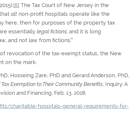
2015).
[8]
The Tax Court of New Jersey in the
 that
all
non-profit hospitals operate like the
ny here, then for purposes of the property tax
are essentially
legal fictions
; and it is long
aw, and not law from fictions.’”
k of revocation of the tax-exempt status, the New
ht on the mark.
 PhD, Hosseing Zare, PhD and Gerard Anderson, PhD,
’ Tax Exemption to Their Community Benefits
, Inquiry: A
vision and Financing, Feb. 13, 2018.
fits/charitable-hospitals-general-requirements-for-