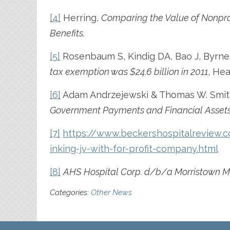
[4]
Herring,
Comparing the Value of Nonprof
Benefits.
[5]
Rosenbaum S, Kindig DA, Bao J, Byrne
tax exemption was $24.6 billion in 2011
, Hea
[6]
Adam Andrzejewski & Thomas W. Smit
Government Payments and Financial Assets
[7]
https://www.beckershospitalreview.c
inking-jv-with-for-profit-company.html
[8]
AHS Hospital Corp. d/b/a Morristown Me
Categories:
Other News