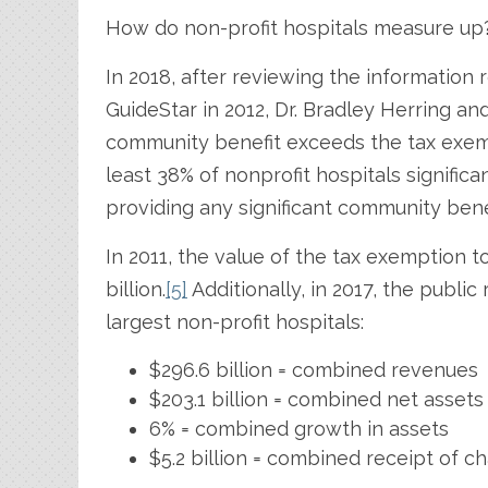
How do non-profit hospitals measure up
In 2018, after reviewing the information
GuideStar in 2012, Dr. Bradley Herring a
community benefit exceeds the tax exemp
least 38% of nonprofit hospitals significan
providing any significant community bene
In 2011, the value of the tax exemption t
billion.
[5]
Additionally, in 2017, the public
largest non-profit hospitals:
$296.6 billion = combined revenues
$203.1 billion = combined net assets
6% = combined growth in assets
$5.2 billion = combined receipt of ch