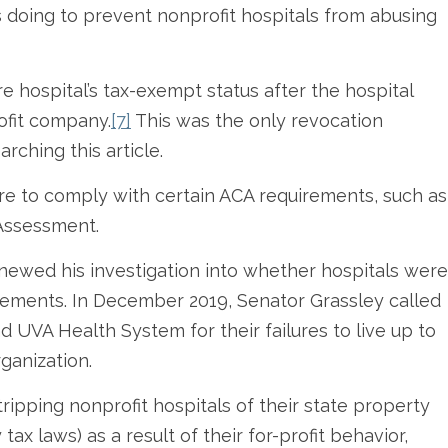
rs doing to prevent nonprofit hospitals from abusing
re hospital’s tax-exempt status after the hospital
rofit company.
[7]
This was the only revocation
arching this article.
lure to comply with certain ACA requirements, such as
Assessment.
enewed his investigation into whether hospitals were
irements. In December 2019, Senator Grassley called
UVA Health System for their failures to live up to
rganization.
ripping nonprofit hospitals of their state property
x laws) as a result of their for-profit behavior,