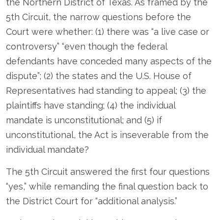
the Northern District of Texas. As framed by the
5
th
Circuit, the narrow questions before the
Court were whether: (1) there was “a live case or
controversy” “even though the federal
defendants have conceded many aspects of the
dispute”; (2) the states and the U.S. House of
Representatives had standing to appeal; (3) the
plaintiffs have standing; (4) the individual
mandate is unconstitutional; and (5) if
unconstitutional, the Act is inseverable from the
individual mandate?
The 5
th
Circuit answered the first four questions
“yes,” while remanding the final question back to
the District Court for “additional analysis.”