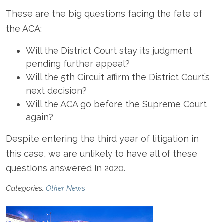
These are the big questions facing the fate of
the ACA:
Will the District Court stay its judgment
pending further appeal?
Will the 5
th
Circuit affirm the District Court’s
next decision?
Will the ACA go before the Supreme Court
again?
Despite entering the third year of litigation in
this case, we are unlikely to have all of these
questions answered in 2020.
Categories:
Other News