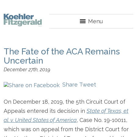
Menu
The Fate of the ACA Remains
Uncertain
December 27th, 2019
Share
Tweet
On December 18, 2019, the 5
th
Circuit Court of
Appeals entered its decision in
State of Texas, et
al. v. United States of America
, Case No. 19-10011,
which was on appeal from the District Court for