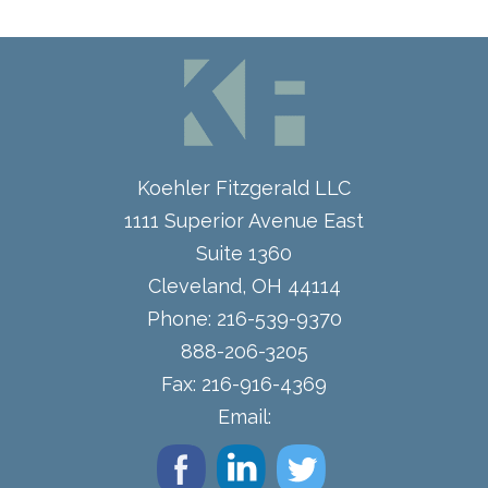
Koehler Fitzgerald LLC
1111 Superior Avenue East
Suite 1360
Cleveland
,
OH
44114
Phone:
216-539-9370
888-206-3205
Fax:
216-916-4369
Email: