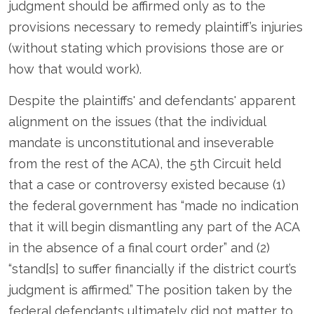
judgment should be affirmed only as to the
provisions necessary to remedy plaintiff’s injuries
(without stating which provisions those are or
how that would work).
Despite the plaintiffs' and defendants' apparent
alignment on the issues (that the individual
mandate is unconstitutional and inseverable
from the rest of the ACA), the 5
th
Circuit held
that a case or controversy existed because (1)
the federal government has “made no indication
that it will begin dismantling any part of the ACA
in the absence of a final court order” and (2)
“stand[s] to suffer financially if the district court’s
judgment is affirmed.” The position taken by the
federal defendants ultimately did not matter to