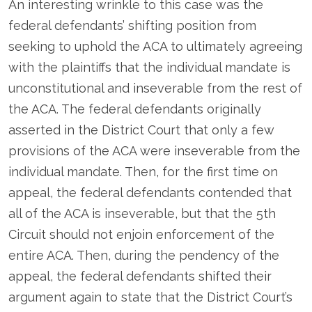
An interesting wrinkle to this case was the
federal defendants’ shifting position from
seeking to uphold the ACA to ultimately agreeing
with the plaintiffs that the individual mandate is
unconstitutional and inseverable from the rest of
the ACA. The federal defendants originally
asserted in the District Court that only a few
provisions of the ACA were inseverable from the
individual mandate. Then, for the first time on
appeal, the federal defendants contended that
all of the ACA is inseverable, but that the 5
th
Circuit should not enjoin enforcement of the
entire ACA. Then, during the pendency of the
appeal, the federal defendants shifted their
argument again to state that the District Court’s