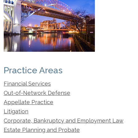
Practice Areas
Financial Services
Out-of-Network Defense
Appellate Practice
Litigation
Corporate, Bankruptcy and Employment Law
Estate Planning and Probate