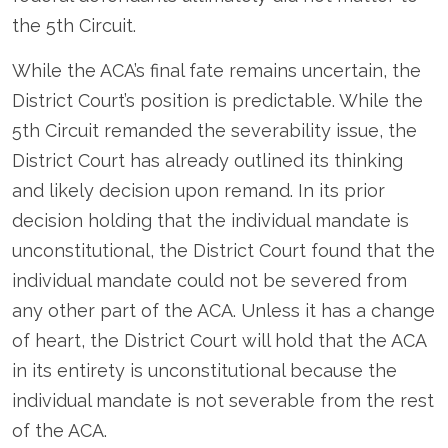
the 5
th
Circuit.
While the ACA’s final fate remains uncertain, the
District Court’s position is predictable. While the
5
th
Circuit remanded the severability issue, the
District Court has already outlined its thinking
and likely decision upon remand. In its prior
decision holding that the individual mandate is
unconstitutional, the District Court found that the
individual mandate could not be severed from
any other part of the ACA. Unless it has a change
of heart, the District Court will hold that the ACA
in its entirety is unconstitutional because the
individual mandate is not severable from the rest
of the ACA.