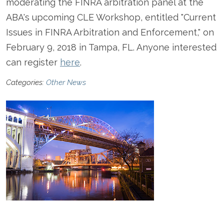
moderating the FINRA arbitration panel at the
ABA's upcoming CLE Workshop, entitled "Current
Issues in FINRA Arbitration and Enforcement," on
February 9, 2018 in Tampa, FL. Anyone interested
can register
here
.
Categories:
Other News