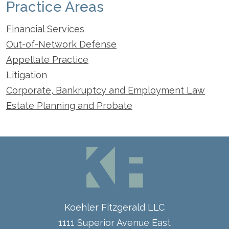
Practice Areas
Financial Services
Out-of-Network Defense
Appellate Practice
Litigation
Corporate, Bankruptcy and Employment Law
Estate Planning and Probate
Koehler Fitzgerald LLC
1111 Superior Avenue East