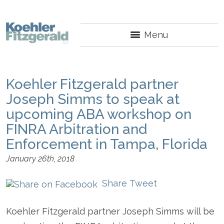
Menu
Koehler Fitzgerald partner
Joseph Simms to speak at
upcoming ABA workshop on
FINRA Arbitration and
Enforcement in Tampa, Florida
January 26th, 2018
Share
Tweet
Koehler Fitzgerald partner Joseph Simms will be