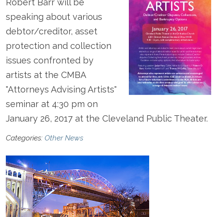
Robert Barr will be
speaking about various
debtor/creditor, asset
protection and collection
issues confronted by
artists at the CMBA
"Attorneys Advising Artists"
seminar at 4:30 pm on
January 26, 2017 at the Cleveland Public Theater.
Categories:
Other News