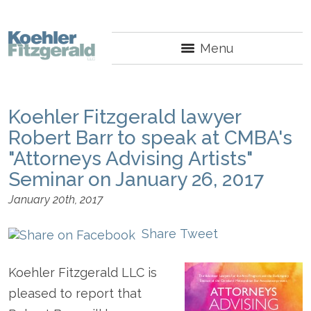
Menu
Koehler Fitzgerald lawyer
Robert Barr to speak at CMBA's
"Attorneys Advising Artists"
Seminar on January 26, 2017
January 20th, 2017
Share
Tweet
Koehler Fitzgerald LLC is
pleased to report that