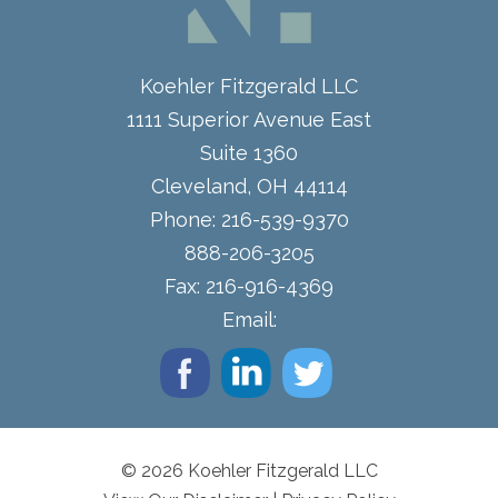
Koehler Fitzgerald LLC
1111 Superior Avenue East
Suite 1360
Cleveland
,
OH
44114
Phone:
216-539-9370
888-206-3205
Fax:
216-916-4369
Email:
© 2026 Koehler Fitzgerald LLC