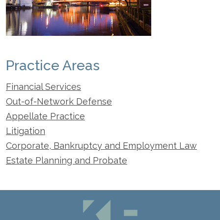
Practice Areas
Financial Services
Out-of-Network Defense
Appellate Practice
Litigation
Corporate, Bankruptcy and Employment Law
Estate Planning and Probate