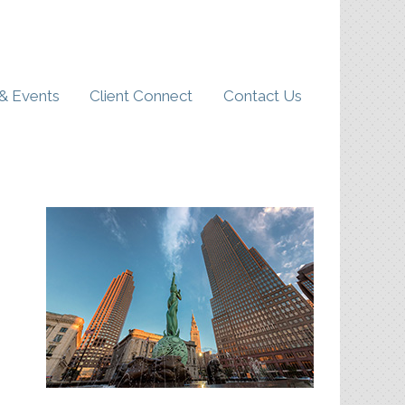
& Events
Client Connect
Contact Us