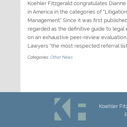
Koehler Fitzgerald congratulates Dianne 
in America in the categories of "Litiga
Management." Since it was first publishe
regarded as the definitive guide to lega
on an exhaustive peer-review evaluation
Lawyers "the most respected referral list 
Categories:
Other News
Koehler Fi