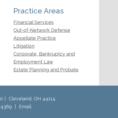
Practice Areas
Financial Services
Out-of-Network Defense
Appellate Practice
Litigation
Corporate, Bankruptcy and
Employment Law
Estate Planning and Probate
60
Cleveland
,
OH
44114
-4369
Email: