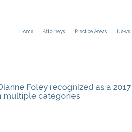
Home
Attorneys
Practice Areas
News 
Dianne Foley recognized as a 2017
n multiple categories