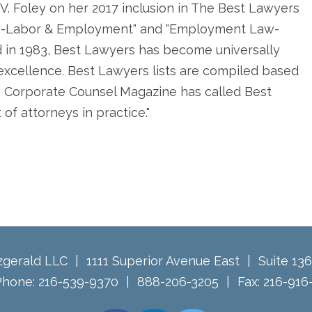
V. Foley on her 2017 inclusion in The Best Lawyers
tion-Labor & Employment" and "Employment Law-
d in 1983, Best Lawyers has become universally
l excellence. Best Lawyers lists are compiled based
. Corporate Counsel Magazine has called Best
of attorneys in practice."
tzgerald LLC
1111 Superior Avenue East
Suite 13
Phone:
216-539-9370
888-206-3205
Fax:
216-916