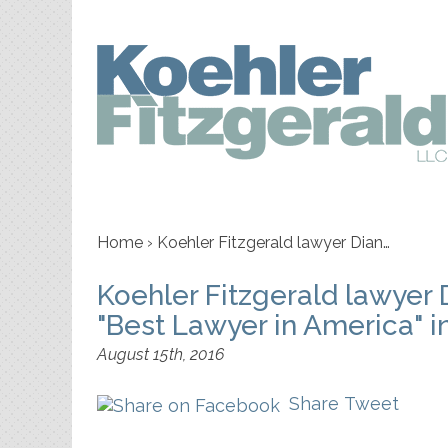
Home
›
Koehler Fitzgerald lawyer Dian…
Koehler Fitzgerald lawyer 
"Best Lawyer in America" i
August 15th, 2016
Share
Tweet