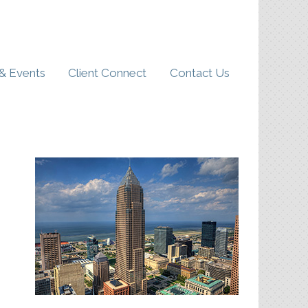
& Events
Client Connect
Contact Us