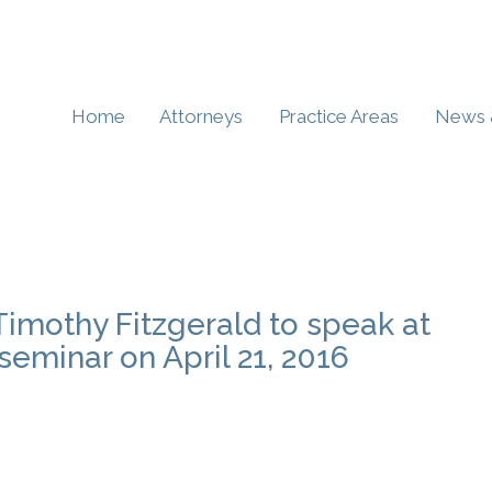
Home
Attorneys
Practice Areas
News 
Timothy Fitzgerald to speak at
eminar on April 21, 2016