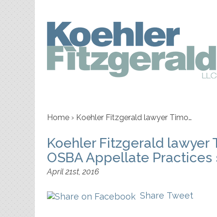
Home
›
Koehler Fitzgerald lawyer Timo…
Koehler Fitzgerald lawyer 
OSBA Appellate Practices s
April 21st, 2016
Share
Tweet