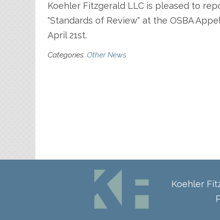
Koehler Fitzgerald LLC is pleased to rep
"Standards of Review" at the OSBA Appel
April 21st.
Categories:
Other News
Koehler Fi