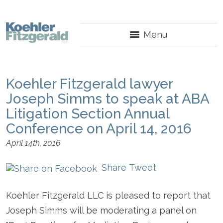
Menu
Koehler Fitzgerald lawyer
Joseph Simms to speak at ABA
Litigation Section Annual
Conference on April 14, 2016
April 14th, 2016
Share
Tweet
Koehler Fitzgerald LLC is pleased to report that
Joseph Simms will be moderating a panel on