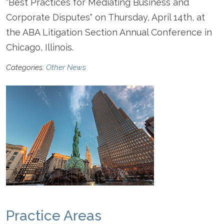
"Best Practices for Mediating Business and
Corporate Disputes" on Thursday, April 14th, at
the ABA Litigation Section Annual Conference in
Chicago, Illinois.
Categories:
Other News
Practice Areas