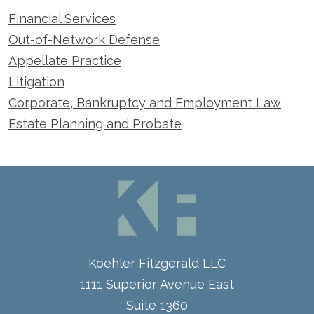
Financial Services
Out-of-Network Defense
Appellate Practice
Litigation
Corporate, Bankruptcy and Employment Law
Estate Planning and Probate
Koehler Fitzgerald LLC
1111 Superior Avenue East
Suite 1360