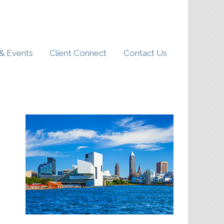
& Events
Client Connect
Contact Us