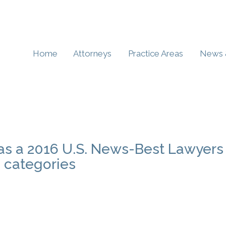
Home
Attorneys
Practice Areas
News 
 as a 2016 U.S. News-Best Lawyers
e categories