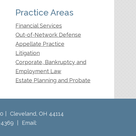
Practice Areas
Financial Services
Out-of-Network Defense
Appellate Practice
Litigation
Corporate, Bankruptcy and
Employment Law
Estate Planning and Probate
60
Cleveland
,
OH
44114
-4369
Email: