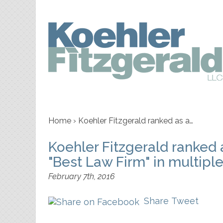
Home
›
Koehler Fitzgerald ranked as a…
Koehler Fitzgerald ranked
"Best Law Firm" in multipl
February 7th, 2016
Share
Tweet