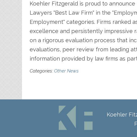
Koehler Fitzgerald is proud to announce 
Lawyers "Best Law Firm" in the "Employ
Employment" categories. Firms ranked as
excellence and persistently impressive r
on a rigorous evaluation process that inc
evaluations, peer review from leading atto
information provided by law firms as par
Categories:
Other News
Koehler Fi