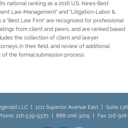
its national ranking as a 2016 U.S. News-Best
ment Law-Management" and "Litigation-Labor &
 a "Best Law Firm" are recognized for professional
atings from client and peers, and are ranked based
ludes the collection of client and lawyer
rneys in their field, and review of additional
t of the formal submission process.
tzgerald LLC
1111 Superior Avenue East
Suite 13
Phone:
216-539-9370
888-206-3205
Fax:
216-916